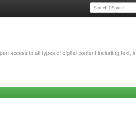
 access to all types of digital content including text, 