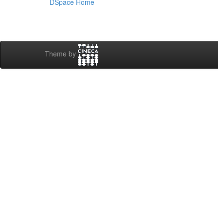
DSpace Home
Theme by