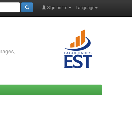
Sign on to:
Language
images,