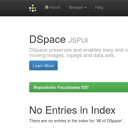
Home
Browse
Help
Skip
navigation
DSpace
JSPUI
DSpace preserves and enables easy and open
moving images, mpegs and data sets
Learn More
Repositório Faculdades EST
No Entries in Index
There are no entries in the index for "All of DSpace".