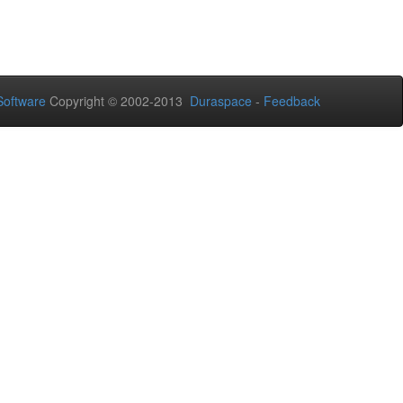
oftware
Copyright © 2002-2013
Duraspace
-
Feedback