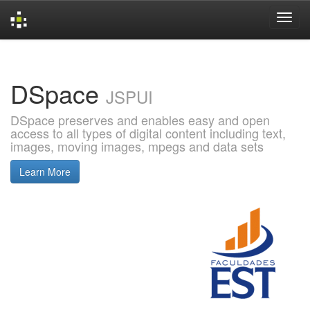
Skip
navigation
DSpace
JSPUI
DSpace preserves and enables easy and open
access to all types of digital content including text,
images, moving images, mpegs and data sets
Learn More