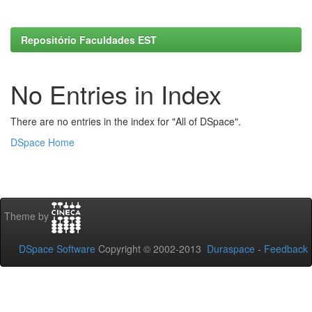
Repositório Faculdades EST
No Entries in Index
There are no entries in the index for "All of DSpace".
DSpace Home
Theme by
DSpace Software
Copyright © 2002-2013
Duraspace
-
Feedback