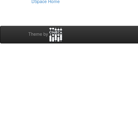
DSpace Home
Theme by