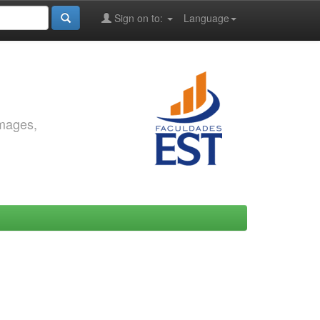
Sign on to:
Language
images,