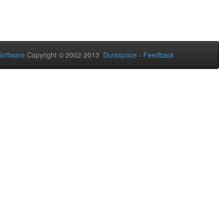
oftware
Copyright © 2002-2013
Duraspace
-
Feedback