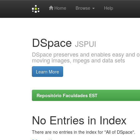
Home
Browse
Help
Skip
navigation
DSpace
JSPUI
DSpace preserves and enables easy and open
moving images, mpegs and data sets
Learn More
Repositório Faculdades EST
No Entries in Index
There are no entries in the index for "All of DSpace".