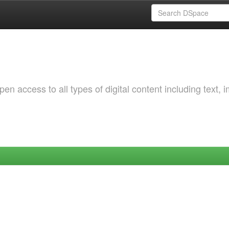
 access to all types of digital content including text, 