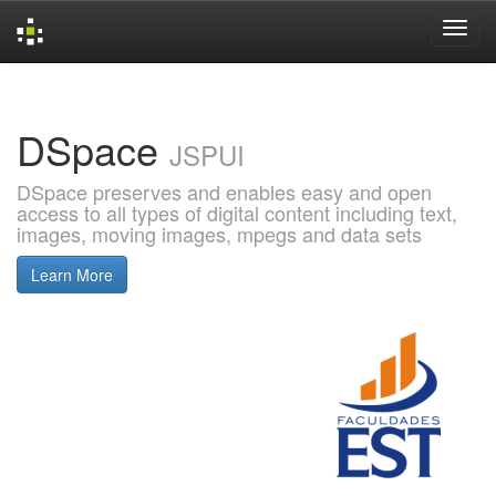
Skip
navigation
DSpace
JSPUI
DSpace preserves and enables easy and open
access to all types of digital content including text,
images, moving images, mpegs and data sets
Learn More