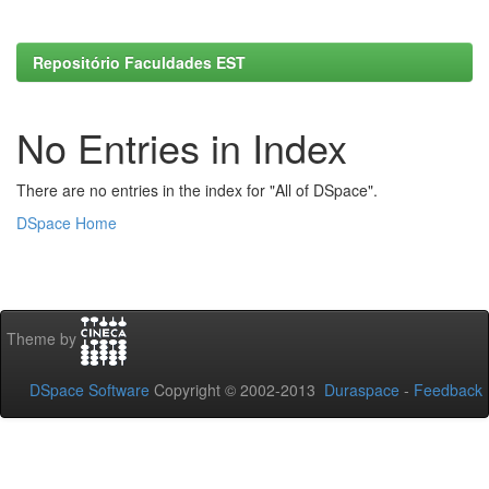
Repositório Faculdades EST
No Entries in Index
There are no entries in the index for "All of DSpace".
DSpace Home
Theme by
DSpace Software
Copyright © 2002-2013
Duraspace
-
Feedback