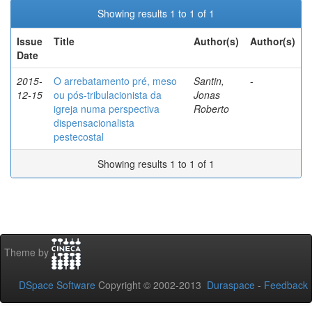
Showing results 1 to 1 of 1
Issue
Title
Author(s)
Author(s)
Date
2015-
O arrebatamento pré, meso
Santin,
-
12-15
ou pós-tribulacionista da
Jonas
igreja numa perspectiva
Roberto
dispensacionalista
pestecostal
Showing results 1 to 1 of 1
Theme by
DSpace Software
Copyright © 2002-2013
Duraspace
-
Feedback