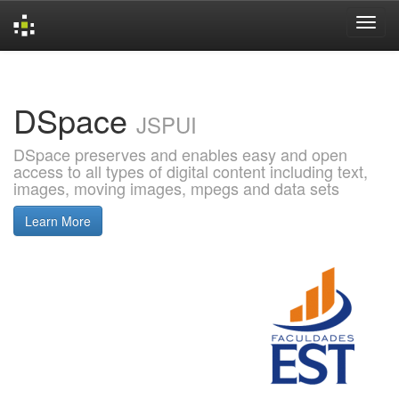
Skip
navigation
DSpace
JSPUI
DSpace preserves and enables easy and open
access to all types of digital content including text,
images, moving images, mpegs and data sets
Learn More