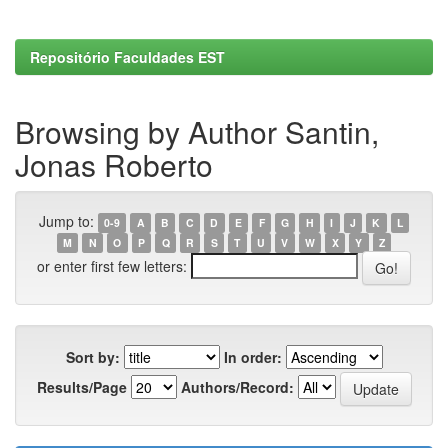
Repositório Faculdades EST
Browsing by Author Santin,
Jonas Roberto
Jump to:
0-9
A
B
C
D
E
F
G
H
I
J
K
L
M
N
O
P
Q
R
S
T
U
V
W
X
Y
Z
or enter first few letters:
Sort by:
In order:
Results/Page
Authors/Record: