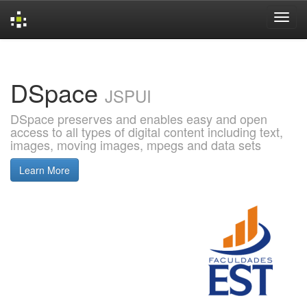
Skip
navigation
DSpace
JSPUI
DSpace preserves and enables easy and open
access to all types of digital content including text,
images, moving images, mpegs and data sets
Learn More