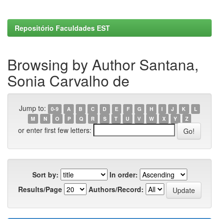
Repositório Faculdades EST
Browsing by Author Santana,
Sonia Carvalho de
Jump to:
0-9
A
B
C
D
E
F
G
H
I
J
K
L
M
N
O
P
Q
R
S
T
U
V
W
X
Y
Z
or enter first few letters:
Sort by:
In order:
Results/Page
Authors/Record: