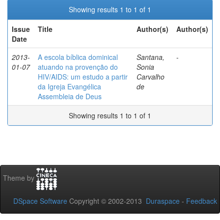
Showing results 1 to 1 of 1
Issue
Title
Author(s)
Author(s)
Date
2013-
A escola bíblica dominical
Santana,
-
01-07
atuando na provenção do
Sonia
HIV/AIDS: um estudo a partir
Carvalho
da Igreja Evangélica
de
Assembleia de Deus
Showing results 1 to 1 of 1
Theme by
DSpace Software
Copyright © 2002-2013
Duraspace
-
Feedback