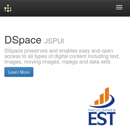
Skip
navigation
DSpace
JSPUI
DSpace preserves and enables easy and open
access to all types of digital content including text,
images, moving images, mpegs and data sets
Learn More