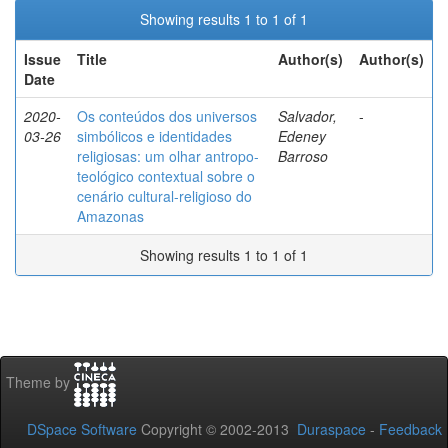
Showing results 1 to 1 of 1
Issue
Title
Author(s)
Author(s)
Date
2020-
Os conteúdos dos universos
Salvador,
-
03-26
simbólicos e identidades
Edeney
religiosas: um olhar antropo-
Barroso
teológico contextual sobre o
cenário cultural-religioso do
Amazonas
Showing results 1 to 1 of 1
Theme by
DSpace Software
Copyright © 2002-2013
Duraspace
-
Feedback