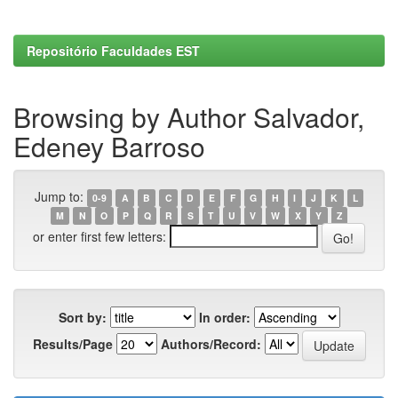
Repositório Faculdades EST
Browsing by Author Salvador,
Edeney Barroso
Jump to:
0-9
A
B
C
D
E
F
G
H
I
J
K
L
M
N
O
P
Q
R
S
T
U
V
W
X
Y
Z
or enter first few letters:
Sort by:
In order:
Results/Page
Authors/Record: