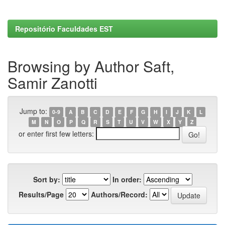
Repositório Faculdades EST
Browsing by Author Saft,
Samir Zanotti
Jump to:
0-9
A
B
C
D
E
F
G
H
I
J
K
L
M
N
O
P
Q
R
S
T
U
V
W
X
Y
Z
or enter first few letters:
Sort by:
In order:
Results/Page
Authors/Record: