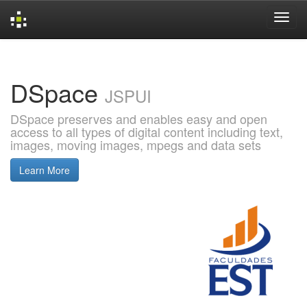
Skip
navigation
DSpace
JSPUI
DSpace preserves and enables easy and open
access to all types of digital content including text,
images, moving images, mpegs and data sets
Learn More