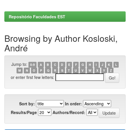
Repositório Faculdades EST
Browsing by Author Kosloski,
André
Jump to:
0-9
A
B
C
D
E
F
G
H
I
J
K
L
M
N
O
P
Q
R
S
T
U
V
W
X
Y
Z
or enter first few letters:
Sort by:
In order:
Results/Page
Authors/Record: