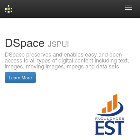
Skip
navigation
DSpace
JSPUI
DSpace preserves and enables easy and open
access to all types of digital content including text,
images, moving images, mpegs and data sets
Learn More