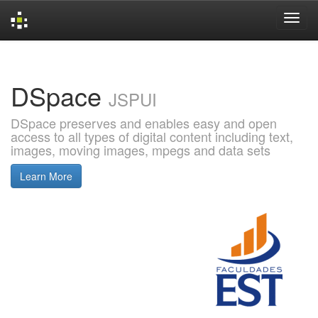
Skip
navigation
DSpace
JSPUI
DSpace preserves and enables easy and open
access to all types of digital content including text,
images, moving images, mpegs and data sets
Learn More