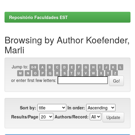
Repositório Faculdades EST
Browsing by Author Koefender,
Marli
Jump to:
0-9
A
B
C
D
E
F
G
H
I
J
K
L
M
N
O
P
Q
R
S
T
U
V
W
X
Y
Z
or enter first few letters:
Sort by:
In order:
Results/Page
Authors/Record: