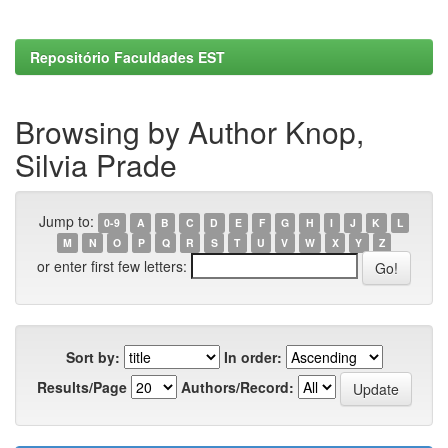
Repositório Faculdades EST
Browsing by Author Knop,
Silvia Prade
Jump to:
0-9
A
B
C
D
E
F
G
H
I
J
K
L
M
N
O
P
Q
R
S
T
U
V
W
X
Y
Z
or enter first few letters:
Sort by:
In order:
Results/Page
Authors/Record: