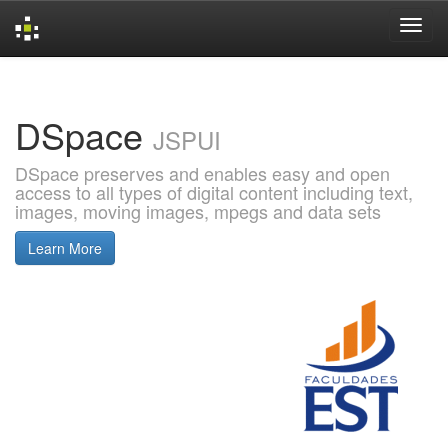
Skip
navigation
DSpace
JSPUI
DSpace preserves and enables easy and open
access to all types of digital content including text,
images, moving images, mpegs and data sets
Learn More