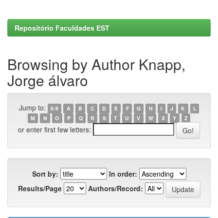
Repositório Faculdades EST
Browsing by Author Knapp,
Jorge álvaro
Jump to:
0-9
A
B
C
D
E
F
G
H
I
J
K
L
M
N
O
P
Q
R
S
T
U
V
W
X
Y
Z
or enter first few letters:
Sort by:
In order:
Results/Page
Authors/Record: