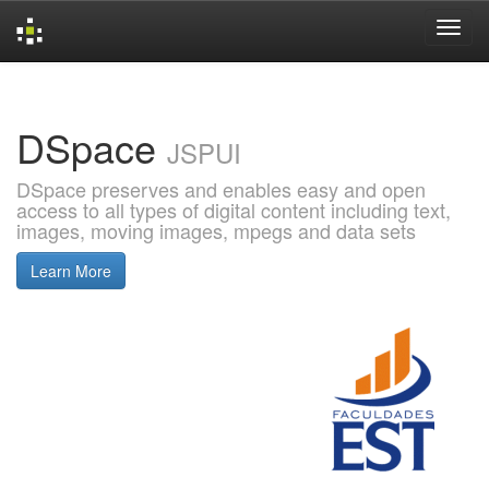
Skip
navigation
DSpace
JSPUI
DSpace preserves and enables easy and open
access to all types of digital content including text,
images, moving images, mpegs and data sets
Learn More