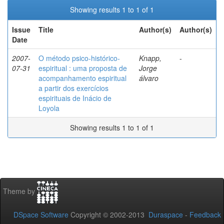
Showing results 1 to 1 of 1
Issue
Title
Author(s)
Author(s)
Date
2007-
O método psico-histórico-
Knapp,
-
07-31
espiritual : uma proposta de
Jorge
acompanhamento espiritual
álvaro
a partir dos exercícios
espirituais de Inácio de
Loyola
Showing results 1 to 1 of 1
Theme by
DSpace Software
Copyright © 2002-2013
Duraspace
-
Feedback