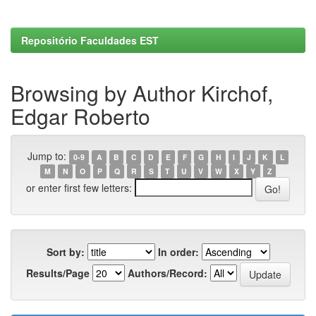
Repositório Faculdades EST
Browsing by Author Kirchof,
Edgar Roberto
Jump to:
0-9
A
B
C
D
E
F
G
H
I
J
K
L
M
N
O
P
Q
R
S
T
U
V
W
X
Y
Z
or enter first few letters:
Sort by:
In order:
Results/Page
Authors/Record: