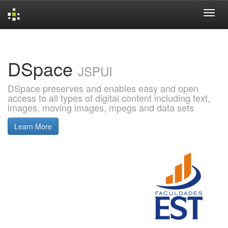
Skip
navigation
DSpace
JSPUI
DSpace preserves and enables easy and open
access to all types of digital content including text,
images, moving images, mpegs and data sets
Learn More