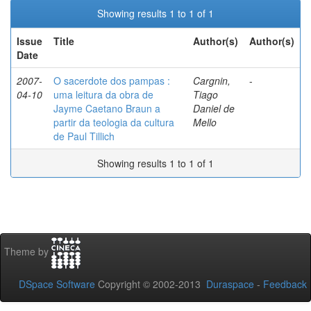
Showing results 1 to 1 of 1
Issue
Title
Author(s)
Author(s)
Date
2007-
O sacerdote dos pampas :
Cargnin,
-
04-10
uma leitura da obra de
Tiago
Jayme Caetano Braun a
Daniel de
partir da teologia da cultura
Mello
de Paul Tillich
Showing results 1 to 1 of 1
Theme by
DSpace Software
Copyright © 2002-2013
Duraspace
-
Feedback