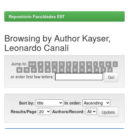
Repositório Faculdades EST
Browsing by Author Kayser,
Leonardo Canali
Jump to:
0-9
A
B
C
D
E
F
G
H
I
J
K
L
M
N
O
P
Q
R
S
T
U
V
W
X
Y
Z
or enter first few letters:
Sort by:
In order:
Results/Page
Authors/Record: