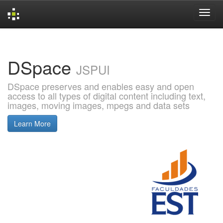
Skip
navigation
DSpace
JSPUI
DSpace preserves and enables easy and open
access to all types of digital content including text,
images, moving images, mpegs and data sets
Learn More