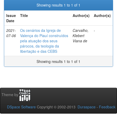
Showing results 1 to 1 of 1
Issue
Title
Author(s)
Author(s)
Date
2021-
Os cenários da Igreja de
Carvalho,
-
07-06
Valença do Piauí construídos
Klebert
pela atuação dos seus
Viana de
párocos, da teologia da
libertação e das CEBS
Showing results 1 to 1 of 1
Theme by
DSpace Software
Copyright © 2002-2013
Duraspace
-
Feedback