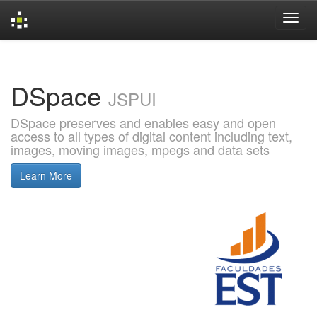
Skip
navigation
DSpace
JSPUI
DSpace preserves and enables easy and open
access to all types of digital content including text,
images, moving images, mpegs and data sets
Learn More