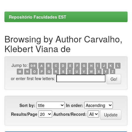
Repositório Faculdades EST
Browsing by Author Carvalho,
Klebert Viana de
Jump to:
0-9
A
B
C
D
E
F
G
H
I
J
K
L
M
N
O
P
Q
R
S
T
U
V
W
X
Y
Z
or enter first few letters:
Sort by:
In order:
Results/Page
Authors/Record: