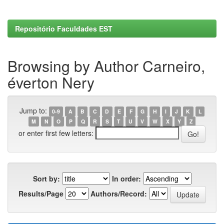
Repositório Faculdades EST
Browsing by Author Carneiro,
éverton Nery
Jump to:
0-9
A
B
C
D
E
F
G
H
I
J
K
L
M
N
O
P
Q
R
S
T
U
V
W
X
Y
Z
or enter first few letters:
Sort by:
In order:
Results/Page
Authors/Record: