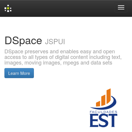
Skip
navigation
DSpace
JSPUI
DSpace preserves and enables easy and open
access to all types of digital content including text,
images, moving images, mpegs and data sets
Learn More