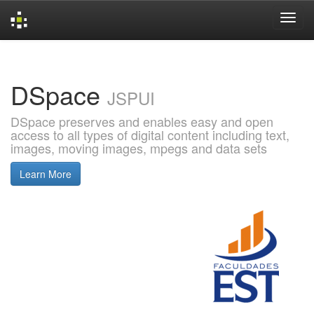
Skip
navigation
DSpace
JSPUI
DSpace preserves and enables easy and open
access to all types of digital content including text,
images, moving images, mpegs and data sets
Learn More