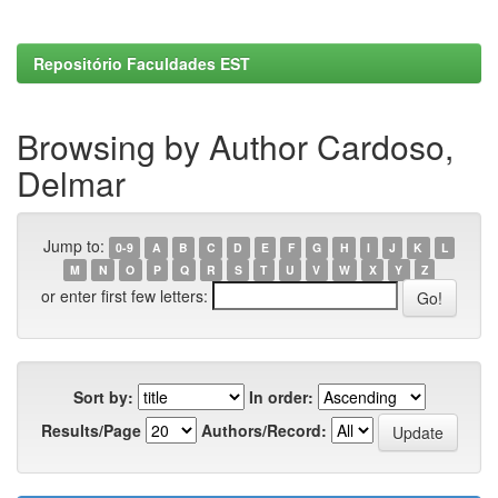
Repositório Faculdades EST
Browsing by Author Cardoso,
Delmar
Jump to:
0-9
A
B
C
D
E
F
G
H
I
J
K
L
M
N
O
P
Q
R
S
T
U
V
W
X
Y
Z
or enter first few letters:
Sort by:
In order:
Results/Page
Authors/Record: