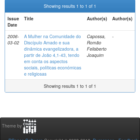
Showing results 1 to 1 of 1
Issue
Title
Author(s)
Author(s)
Date
2006-
A Mulher na Comunidade do
Capossa,
-
03-02
Discípulo Amado e sua
Romão
dinâmica evangelizadora, a
Felisberto
partir de João 4,1-43, tendo
Joaquim
em conta os aspectos
sociais, políticas económicas
e religiosas
Showing results 1 to 1 of 1
Theme by