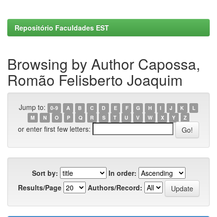
Repositório Faculdades EST
Browsing by Author Capossa,
Romão Felisberto Joaquim
Jump to:
0-9
A
B
C
D
E
F
G
H
I
J
K
L
M
N
O
P
Q
R
S
T
U
V
W
X
Y
Z
or enter first few letters:
Sort by:
In order:
Results/Page
Authors/Record: