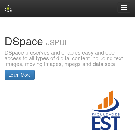
Skip
navigation
DSpace
JSPUI
DSpace preserves and enables easy and open
access to all types of digital content including text,
images, moving images, mpegs and data sets
Learn More