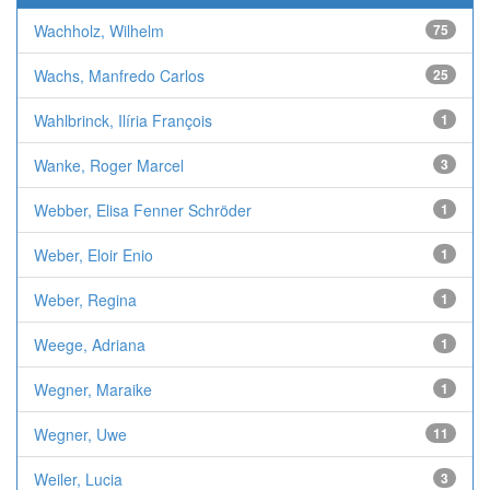
Wachholz, Wilhelm
75
Wachs, Manfredo Carlos
25
Wahlbrinck, Ilíria François
1
Wanke, Roger Marcel
3
Webber, Elisa Fenner Schröder
1
Weber, Eloir Enio
1
Weber, Regina
1
Weege, Adriana
1
Wegner, Maraike
1
Wegner, Uwe
11
Weiler, Lucia
3