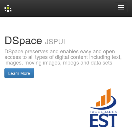
Skip
navigation
DSpace
JSPUI
DSpace preserves and enables easy and open
access to all types of digital content including text,
images, moving images, mpegs and data sets
Learn More