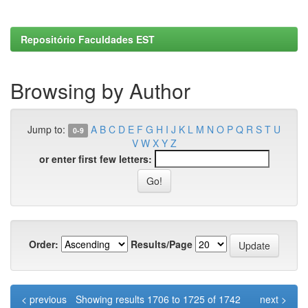
Repositório Faculdades EST
Browsing by Author
Jump to:
A
B
C
D
E
F
G
H
I
J
K
L
M
N
O
P
Q
R
S
T
U
0-9
V
W
X
Y
Z
or enter first few letters:
Order:
Results/Page
< previous
Showing results 1706 to 1725 of 1742
next >