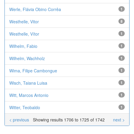
Werle, Flávia Obino Corrêa
1
Westhelle, Vitor
8
Westhelle, Vítor
1
Wilhelm, Fabio
1
Wilhelm, Wachholz
1
Wima, Filipe Cambongue
1
Wisch, Taiana Luisa
1
Witt, Marcos Antonio
1
Witter, Teobaldo
1
< previous
Showing results 1706 to 1725 of 1742
next >