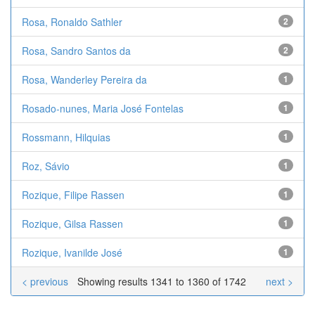
Rosa, Ronaldo Sathler
2
Rosa, Sandro Santos da
2
Rosa, Wanderley Pereira da
1
Rosado-nunes, Maria José Fontelas
1
Rossmann, Hilquias
1
Roz, Sávio
1
Rozique, Filipe Rassen
1
Rozique, Gilsa Rassen
1
Rozique, Ivanilde José
1
< previous
Showing results 1341 to 1360 of 1742
next >