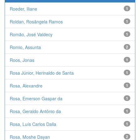
Roeder, Iliane
1
Roldan, Rosângela Ramos
1
Romão, José Valdecy
1
Romio, Assunta
2
Roos, Jonas
1
Rosa Júnior, Herinaldo de Santa
1
Rosa, Alexandre
1
Rosa, Emerson Gaspar da
1
Rosa, Geraldo Antônio da
1
Rosa, Luís Carlos Dalla
1
Rosa, Moshe Dayan
2