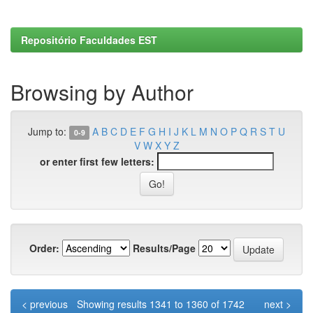
Repositório Faculdades EST
Browsing by Author
Jump to:
A
B
C
D
E
F
G
H
I
J
K
L
M
N
O
P
Q
R
S
T
U
0-9
V
W
X
Y
Z
or enter first few letters:
Order:
Results/Page
< previous
Showing results 1341 to 1360 of 1742
next >