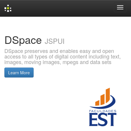
Skip
navigation
DSpace
JSPUI
DSpace preserves and enables easy and open
access to all types of digital content including text,
images, moving images, mpegs and data sets
Learn More